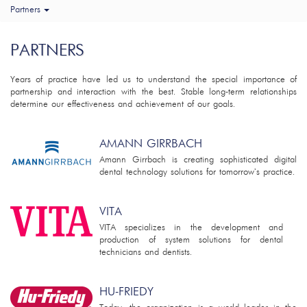
Partners
PARTNERS
Years of practice have led us to understand the special importance of
partnership and interaction with the best. Stable long-term relationships
determine our effectiveness and achievement of our goals.
AMANN GIRRBACH
Amann Girrbach is creating sophisticated digital
dental technology solutions for tomorrow's practice.
VITA
VITA specializes in the development and
production of system solutions for dental
technicians and dentists.
HU-FRIEDY