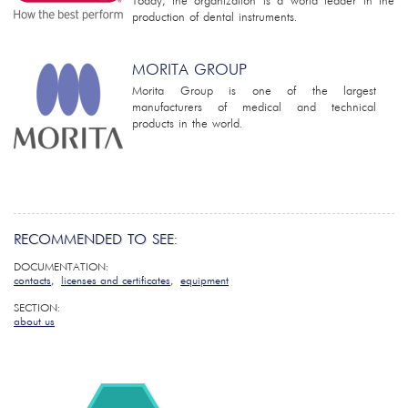
Today, the organization is a world leader in the
production of dental instruments.
MORITA GROUP
Morita Group is one of the largest
manufacturers of medical and technical
products in the world.
RECOMMENDED TO SEE:
DOCUMENTATION:
contacts
,
licenses and certificates
,
equipment
SECTION:
about us