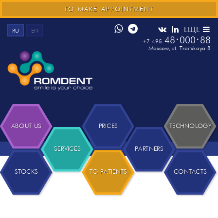
TO MAKE APPOINTMENT
ЕЩЕ
RU
EN
48
000
88
+7 495
Moscow
,
st. Troitskaya 8
ABOUT US
PRICES
TECHNOLOGY
SERVICES
PARTNERS
STOCKS
TO PATIENTS
CONTACTS